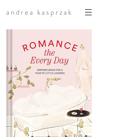
andrea kasprzak