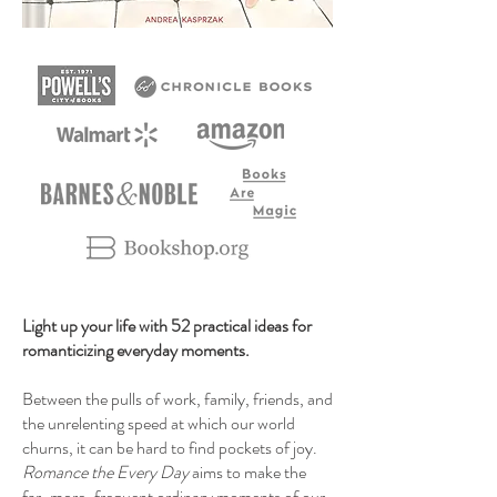
Light up your life with 52 practical ideas for
romanticizing everyday moments.
Between the pulls of work, family, friends, and
the unrelenting speed at which our world
churns, it can be hard to find pockets of joy.
Romance the Every Day
aims to make the
far-more-frequent ordinary moments of our