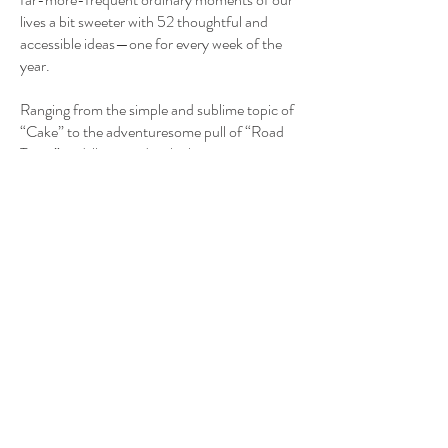
lives a bit sweeter with 52 thoughtful and
accessible ideas—one for every week of the
year.
Ranging from the simple and sublime topic of
“Cake” to the adventuresome pull of “Road
Trips,” and illustrated with charming
watercolor artwork throughout, this guide is
full of small and easy-to-implement tweaks
that can transform a daily routine into
something magical.
Romantic living is not dependent on financial
wealth or social status. It is focused on senses,
aesthetics, maximizing your resources, and
observing the poetry of the present. The
perfect gift for someone you love or self-
purchase to honor the love in your heart,
Romance the Every Day is for anyone seeking
to add a bit of optimistic (and delightfully