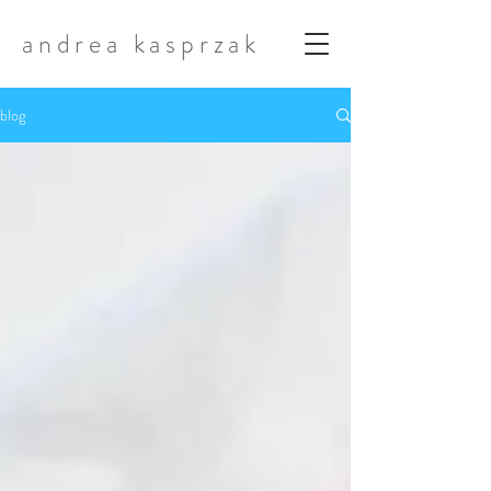
andrea kasprzak
blog