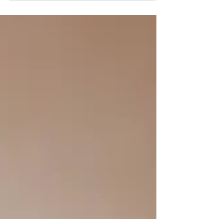
include something personal or...