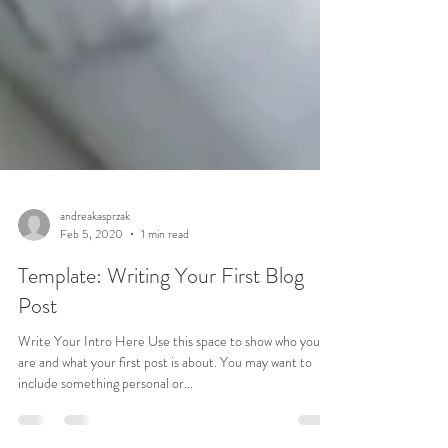
andreakasprzak
Feb 5, 2020
1 min read
Template: Writing Your First Blog
Post
Write Your Intro Here Use this space to show who you
are and what your first post is about. You may want to